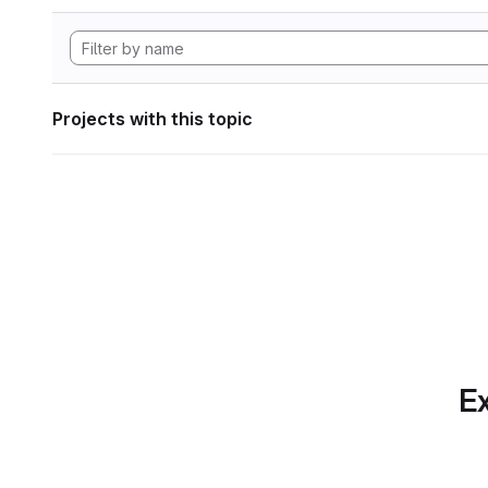
Projects with this topic
Ex