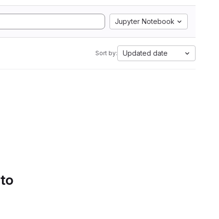
Jupyter Notebook
Updated date
Sort by:
 to