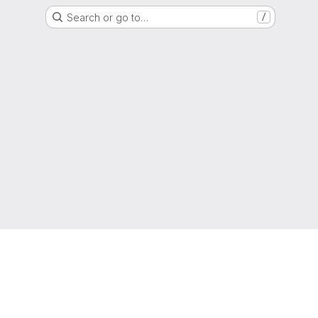
Search or go to…
/