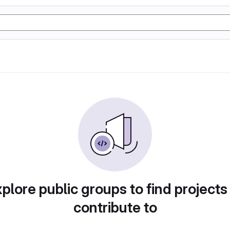
plore public groups to find projects
contribute to