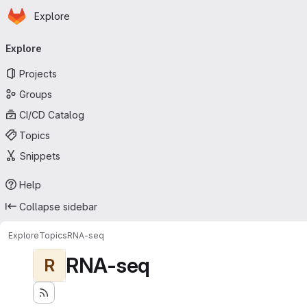
Homepage
Skip to main content
Explore
Primary navigation
Explore
Projects
Groups
CI/CD Catalog
Topics
Snippets
Help
Collapse sidebar
Explore
Topics
RNA-seq
RNA-seq
R