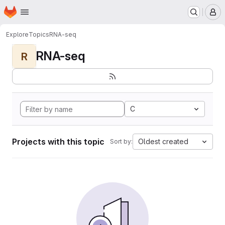
Homepage
Skip to main content
M
Explore
Topics
RNA-seq
RNA-seq
R
C
Projects with this topic
Oldest created
Sort by: