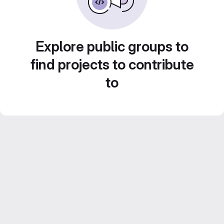
Explore public groups to
find projects to contribute
to