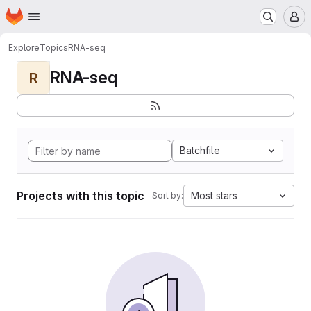
Homepage
Skip to main content
M
Explore
Topics
RNA-seq
RNA-seq
R
Batchfile
Projects with this topic
Most stars
Sort by: