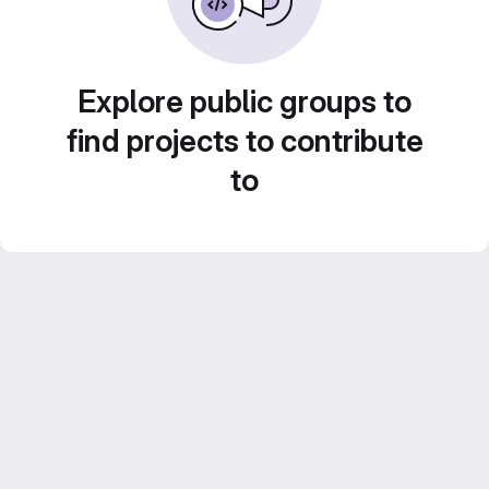
Explore public groups to
find projects to contribute
to