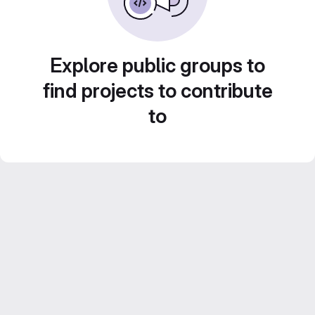
Explore public groups to
find projects to contribute
to