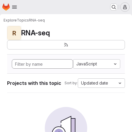
Homepage
Skip to main content
M
Explore
Topics
RNA-seq
RNA-seq
R
JavaScript
Projects with this topic
Updated date
Sort by: