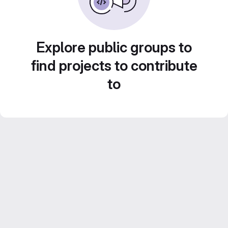
Explore public groups to
find projects to contribute
to