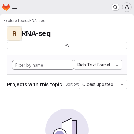
Homepage
Skip to main content
M
Explore
Topics
RNA-seq
RNA-seq
R
Rich Text Format
Projects with this topic
Oldest updated
Sort by: