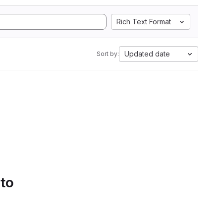
Rich Text Format
Updated date
Sort by:
 to