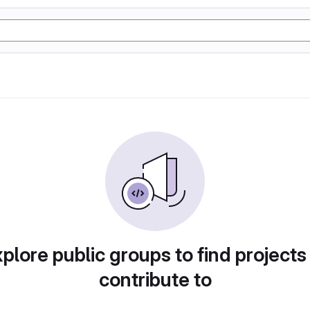
plore public groups to find projects
contribute to