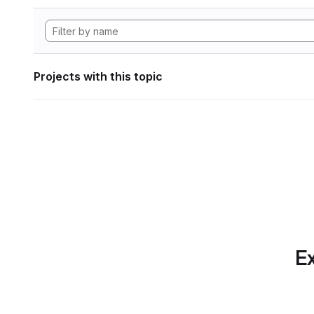
Projects with this topic
Ex