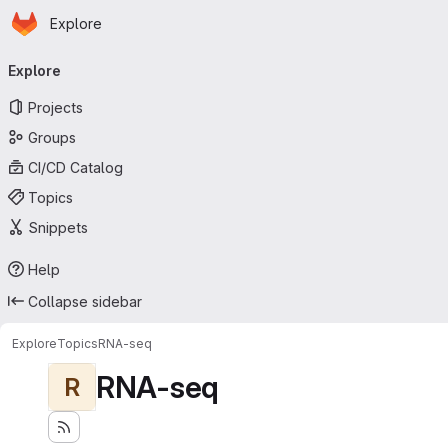
Homepage
Skip to main content
Explore
Primary navigation
Explore
Projects
Groups
CI/CD Catalog
Topics
Snippets
Help
Collapse sidebar
Explore
Topics
RNA-seq
RNA-seq
R