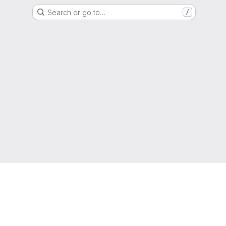
Search or go to…
/