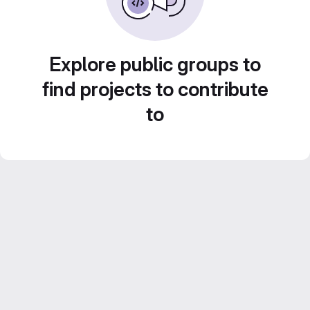
Explore public groups to
find projects to contribute
to