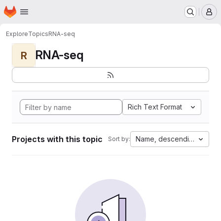
Homepage
Skip to main content
M
Explore
Topics
RNA-seq
RNA-seq
R
Rich Text Format
Projects with this topic
Name, descending
Sort by: