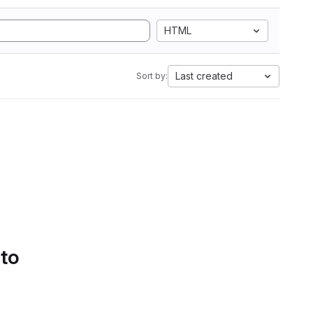
HTML
Last created
Sort by:
 to