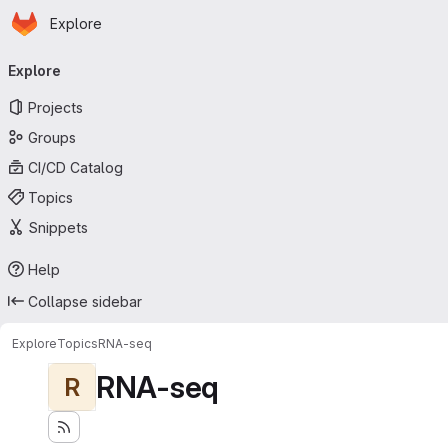
Homepage
Skip to main content
Explore
Primary navigation
Explore
Projects
Groups
CI/CD Catalog
Topics
Snippets
Help
Collapse sidebar
Explore
Topics
RNA-seq
RNA-seq
R