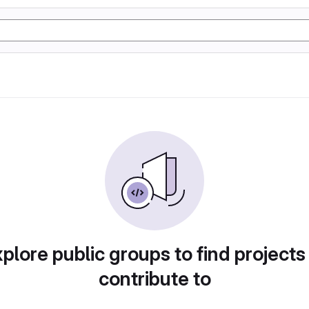
plore public groups to find projects
contribute to