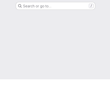
Search or go to…
/