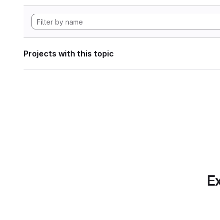
Projects with this topic
Ex