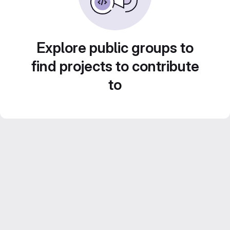
Explore public groups to
find projects to contribute
to