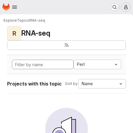
Homepage
Skip to main content
M
Explore
Topics
RNA-seq
RNA-seq
R
Perl
Projects with this topic
Name
Sort by: