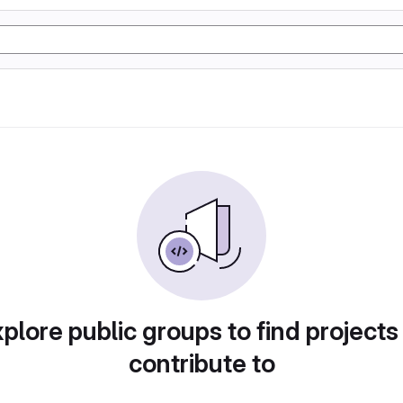
plore public groups to find projects
contribute to