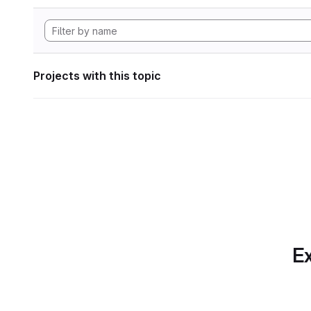
Projects with this topic
Ex