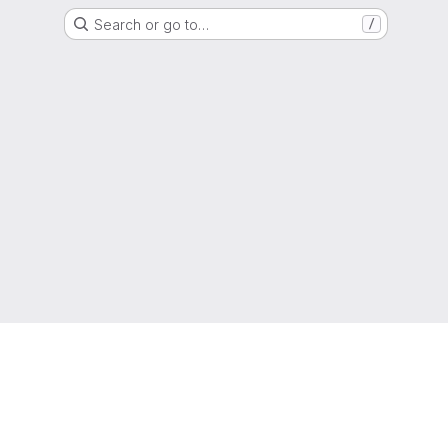
Search or go to…
/