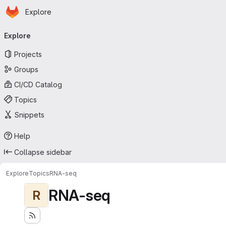
Homepage
Skip to main content
Explore
Primary navigation
Explore
Projects
Groups
CI/CD Catalog
Topics
Snippets
Help
Collapse sidebar
Explore
Topics
RNA-seq
RNA-seq
R