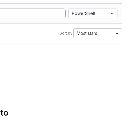
PowerShell
Most stars
Sort by:
 to