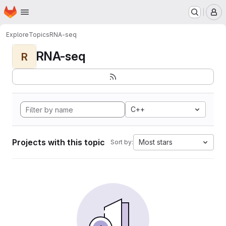
Homepage
Skip to main content
M
Explore
Topics
RNA-seq
RNA-seq
R
C++
Projects with this topic
Most stars
Sort by: