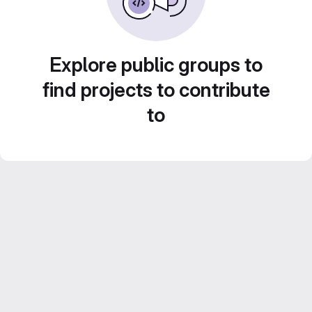
Explore public groups to
find projects to contribute
to