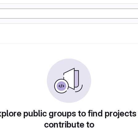
plore public groups to find projects
contribute to