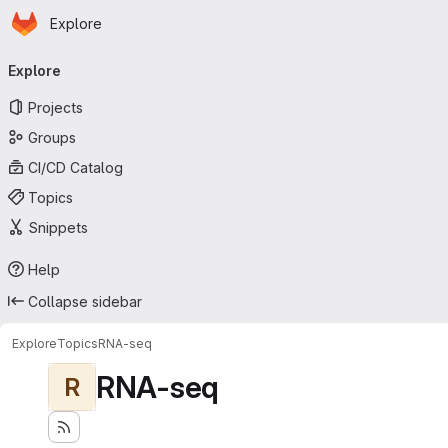
Homepage
Skip to main content
Explore
Primary navigation
Explore
Projects
Groups
CI/CD Catalog
Topics
Snippets
Help
Collapse sidebar
Explore
Topics
RNA-seq
RNA-seq
R