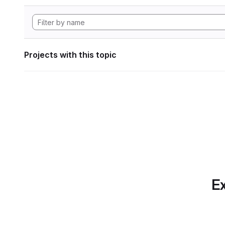
Projects with this topic
Ex