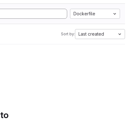
Dockerfile
Last created
Sort by:
 to