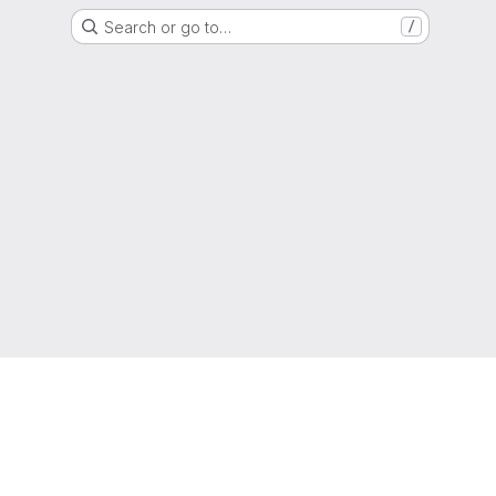
Search or go to…
/