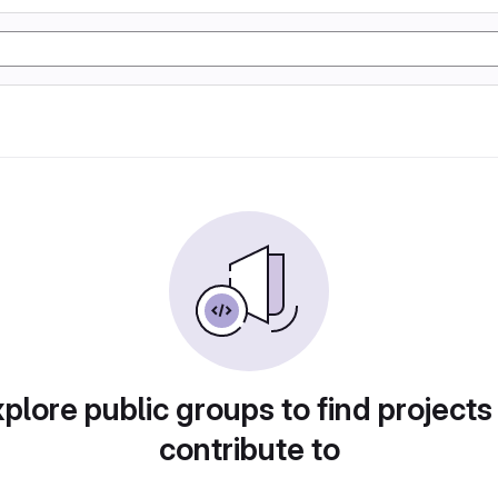
plore public groups to find projects
contribute to