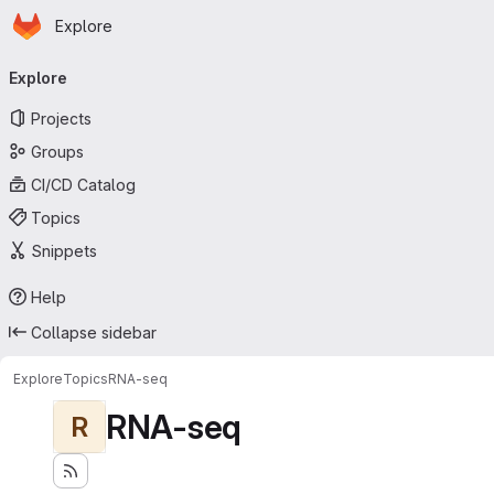
Homepage
Skip to main content
Explore
Primary navigation
Explore
Projects
Groups
CI/CD Catalog
Topics
Snippets
Help
Collapse sidebar
Explore
Topics
RNA-seq
RNA-seq
R