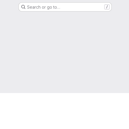
Search or go to…
/