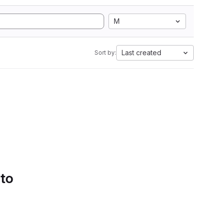
M
Last created
Sort by:
 to