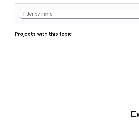
Projects with this topic
Ex