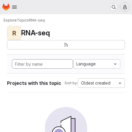
Homepage
Skip to main content
M
Explore
Topics
RNA-seq
RNA-seq
R
Language
Projects with this topic
Oldest created
Sort by: