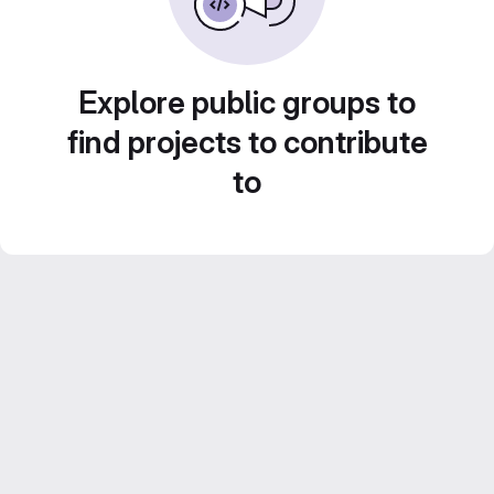
Explore public groups to
find projects to contribute
to