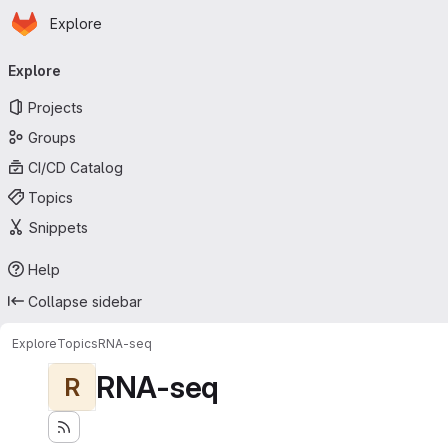
Homepage
Skip to main content
Explore
Primary navigation
Explore
Projects
Groups
CI/CD Catalog
Topics
Snippets
Help
Collapse sidebar
Explore
Topics
RNA-seq
RNA-seq
R