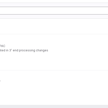
APAC
ated in 3’ end processing changes
rom standard RNA-seq data
w