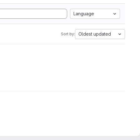
Language
Oldest updated
Sort by: