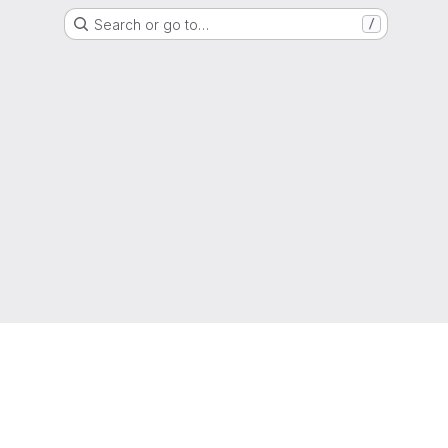
Search or go to…
/