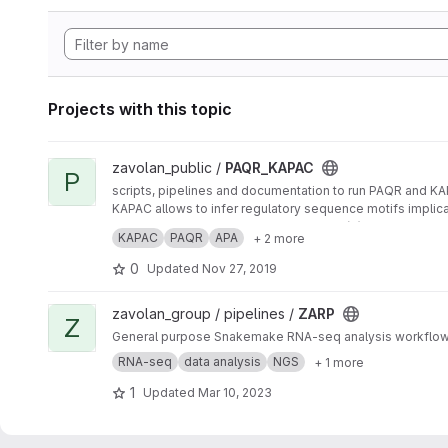
Projects with this topic
View PAQR_KAPAC project
zavolan_public /
PAQR_KAPAC
P
scripts, pipelines and documentation to run PAQR and K
KAPAC allows to infer regulatory sequence motifs implic
PAQR enables the quantification of poly(A) site usage f
KAPAC
PAQR
APA
+ 2 more
0
Updated
Nov 27, 2019
View ZARP project
zavolan_group / pipelines /
ZARP
Z
General purpose Snakemake RNA-seq analysis workflo
RNA-seq
data analysis
NGS
+ 1 more
1
Updated
Mar 10, 2023