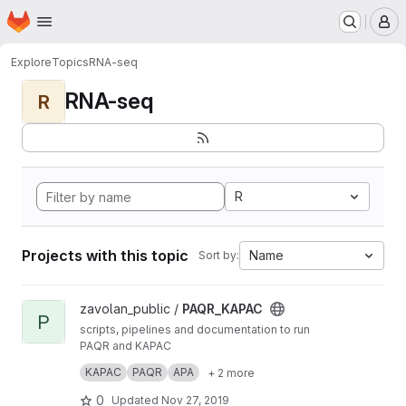
Homepage
Skip to main content
M
Explore
Topics
RNA-seq
RNA-seq
R
R
Projects with this topic
Name
Sort by:
View PAQR_KAPAC project
zavolan_public /
PAQR_KAPAC
P
scripts, pipelines and documentation to run
PAQR and KAPAC
KAPAC allows to infer regulatory sequence
KAPAC
PAQR
APA
+ 2 more
motifs implicated in 3’ end processing
changes
PAQR enables the quantification of poly(A) site
0
Updated
Nov 27, 2019