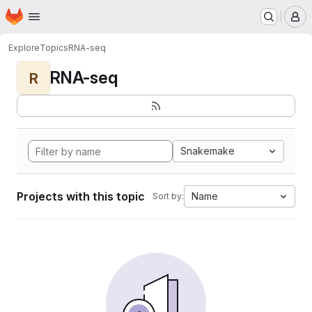
Homepage
Skip to main content
M
Explore
Topics
RNA-seq
RNA-seq
R
Snakemake
Projects with this topic
Name
Sort by: