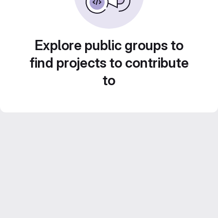
Explore public groups to
find projects to contribute
to