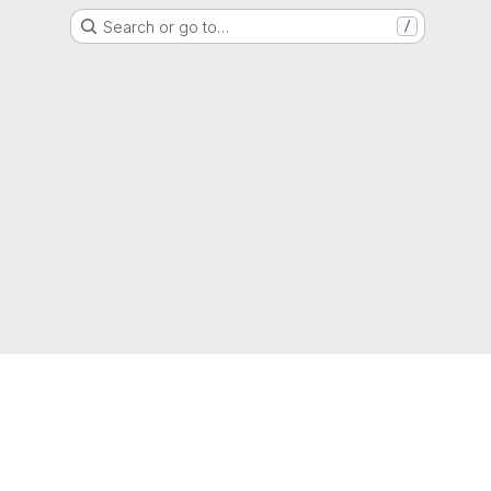
Search or go to…
/