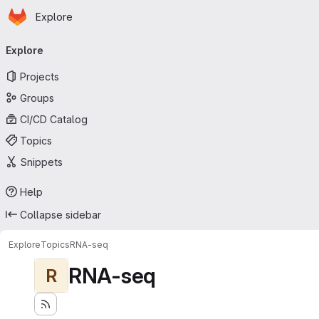
Homepage
Skip to main content
Explore
Primary navigation
Explore
Projects
Groups
CI/CD Catalog
Topics
Snippets
Help
Collapse sidebar
Explore
Topics
RNA-seq
RNA-seq
R