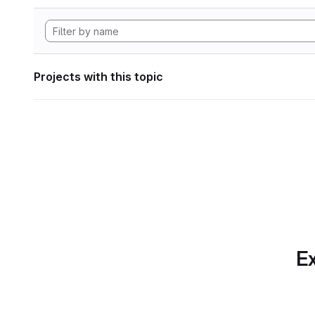
Projects with this topic
Ex