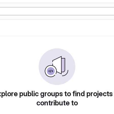
plore public groups to find projects
contribute to