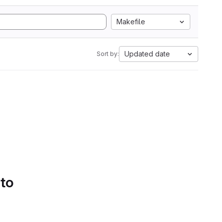
Makefile
Updated date
Sort by:
 to