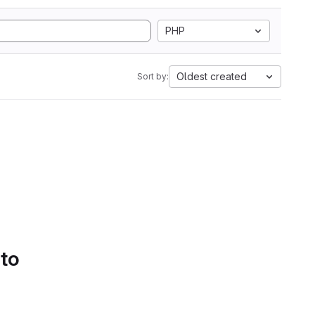
PHP
Oldest created
Sort by:
 to