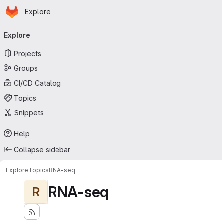
Homepage
Skip to main content
Explore
Primary navigation
Explore
Projects
Groups
CI/CD Catalog
Topics
Snippets
Help
Collapse sidebar
Explore
Topics
RNA-seq
RNA-seq
R