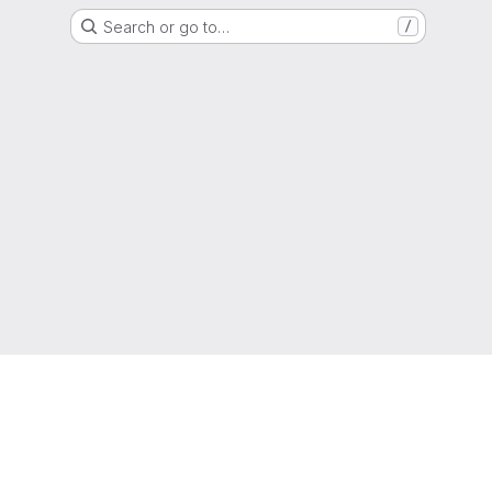
Search or go to…
/