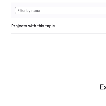
Projects with this topic
Ex