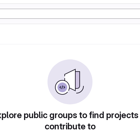
plore public groups to find projects
contribute to