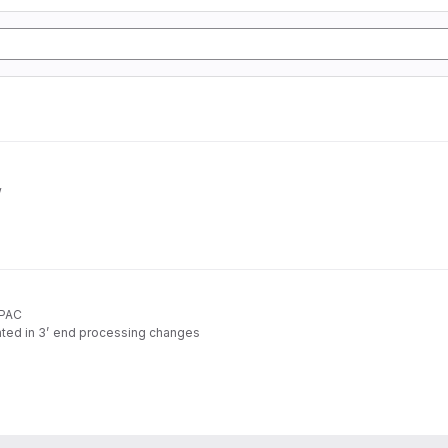
w
APAC
ated in 3’ end processing changes
rom standard RNA-seq data