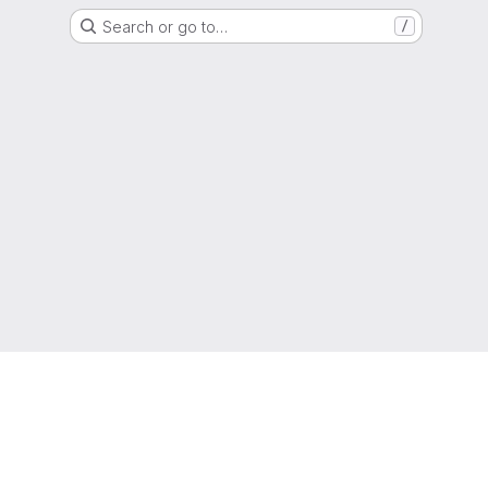
Search or go to…
/