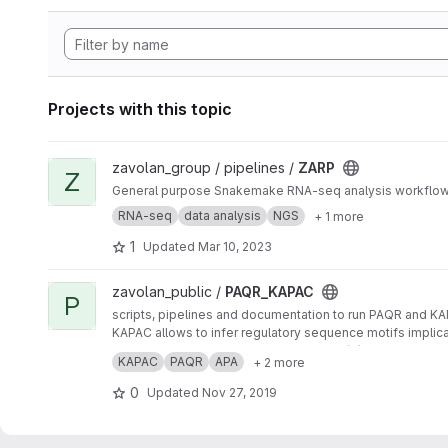
Projects with this topic
View ZARP project
zavolan_group / pipelines /
ZARP
Z
General purpose Snakemake RNA-seq analysis workflo
RNA-seq
data analysis
NGS
+ 1 more
1
Updated
Mar 10, 2023
View PAQR_KAPAC project
zavolan_public /
PAQR_KAPAC
P
scripts, pipelines and documentation to run PAQR and K
KAPAC allows to infer regulatory sequence motifs implic
PAQR enables the quantification of poly(A) site usage f
KAPAC
PAQR
APA
+ 2 more
0
Updated
Nov 27, 2019