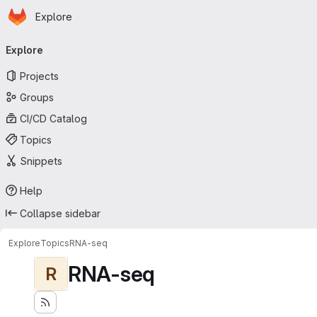
Homepage
Skip to main content
Explore
Primary navigation
Explore
Projects
Groups
CI/CD Catalog
Topics
Snippets
Help
Collapse sidebar
Explore
Topics
RNA-seq
RNA-seq
R