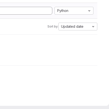
Python
Updated date
Sort by: