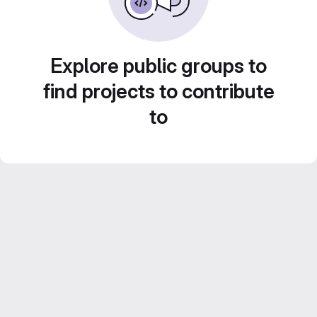
Explore public groups to
find projects to contribute
to