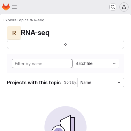
Homepage
Skip to main content
M
Explore
Topics
RNA-seq
RNA-seq
R
Batchfile
Projects with this topic
Name
Sort by: