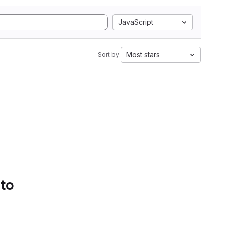
JavaScript
Most stars
Sort by:
 to