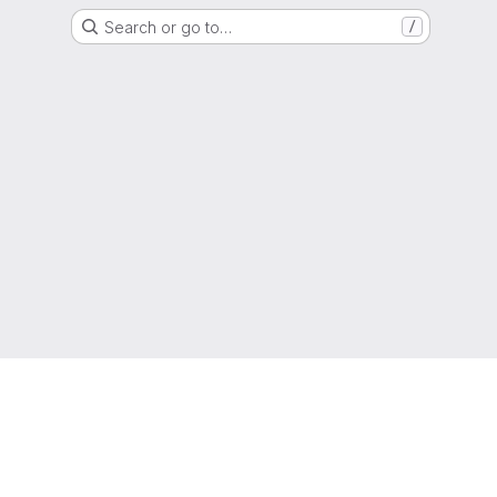
Search or go to…
/