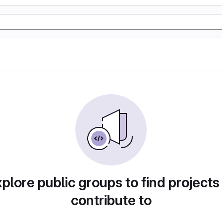
plore public groups to find projects
contribute to