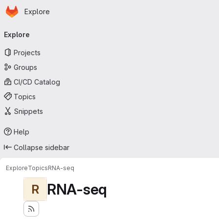
Homepage
Skip to main content
Explore
Primary navigation
Explore
Projects
Groups
CI/CD Catalog
Topics
Snippets
Help
Collapse sidebar
Explore
Topics
RNA-seq
RNA-seq
R