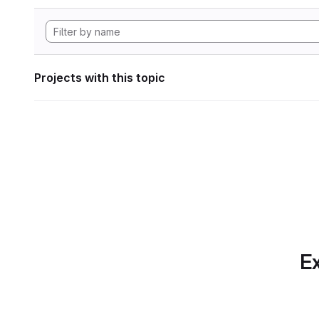
Projects with this topic
Ex