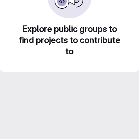
Explore public groups to
find projects to contribute
to