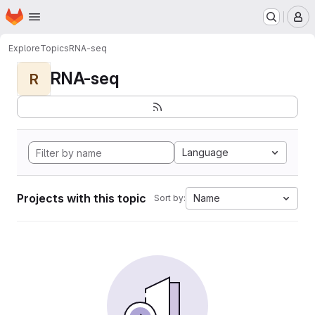
Homepage
Skip to main content
M
Explore
Topics
RNA-seq
RNA-seq
R
Language
Projects with this topic
Name
Sort by: