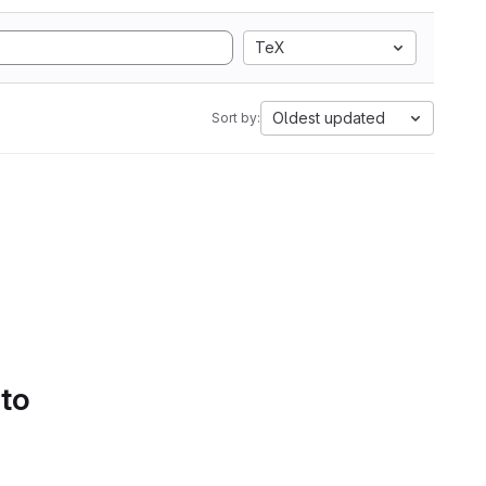
TeX
Oldest updated
Sort by:
 to