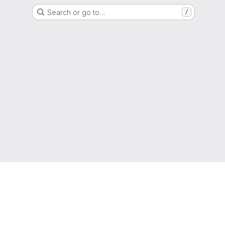
Search or go to…
/