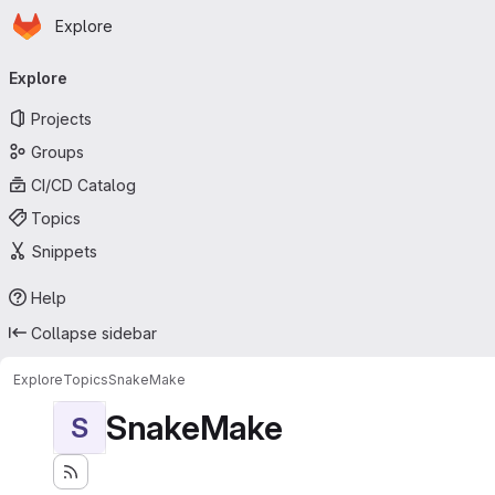
Homepage
Skip to main content
Explore
Primary navigation
Explore
Projects
Groups
CI/CD Catalog
Topics
Snippets
Help
Collapse sidebar
Explore
Topics
SnakeMake
SnakeMake
S