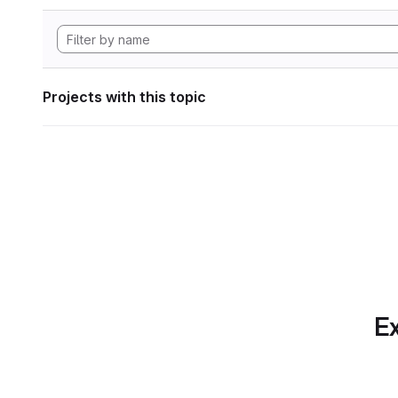
Projects with this topic
Ex