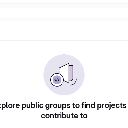
plore public groups to find projects
contribute to