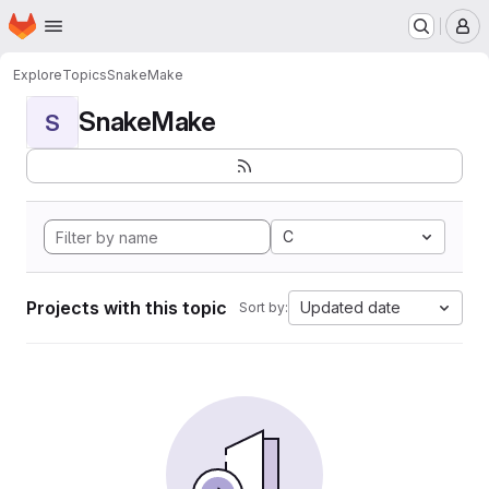
Homepage
Skip to main content
M
Explore
Topics
SnakeMake
SnakeMake
S
C
Projects with this topic
Updated date
Sort by: