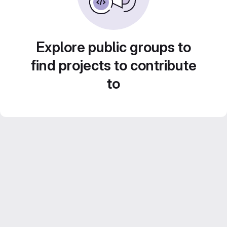
Explore public groups to
find projects to contribute
to