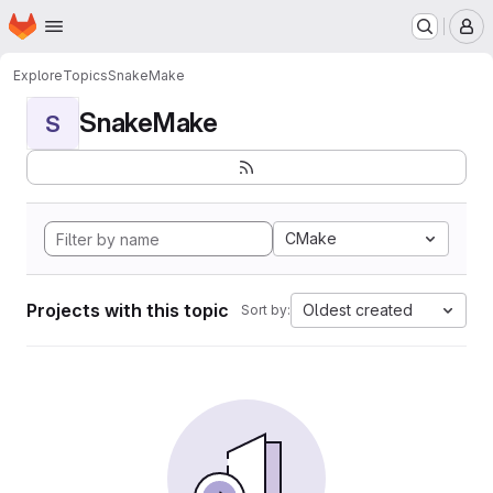
Homepage
Skip to main content
M
Explore
Topics
SnakeMake
SnakeMake
S
CMake
Projects with this topic
Oldest created
Sort by: