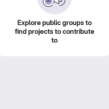
Explore public groups to
find projects to contribute
to