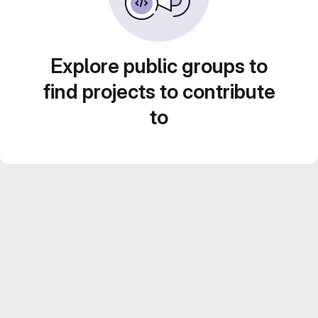
Explore public groups to
find projects to contribute
to