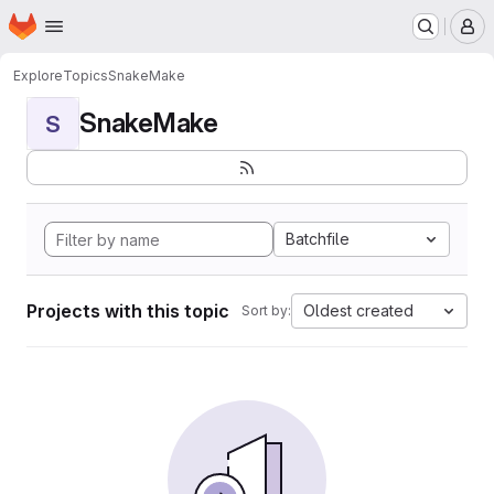
Homepage
Skip to main content
M
Explore
Topics
SnakeMake
SnakeMake
S
Batchfile
Projects with this topic
Oldest created
Sort by: