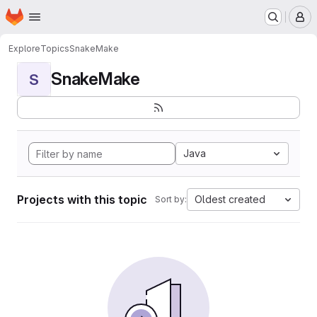
Homepage
Skip to main content
M
Explore
Topics
SnakeMake
SnakeMake
S
Java
Projects with this topic
Oldest created
Sort by: