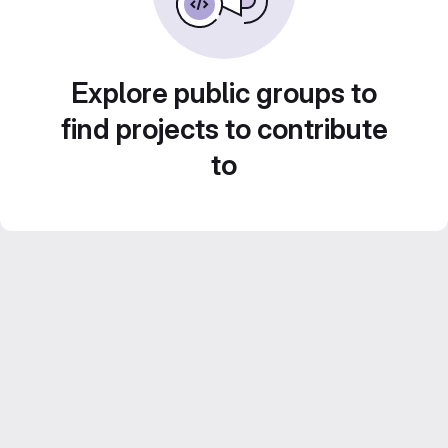
Explore public groups to
find projects to contribute
to