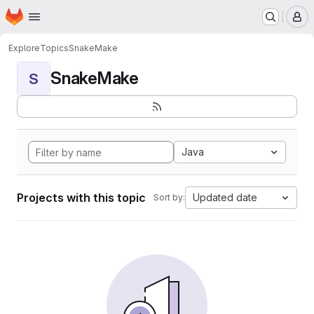
Homepage
Skip to main content
M
Explore
Topics
SnakeMake
SnakeMake
S
Java
Projects with this topic
Updated date
Sort by: