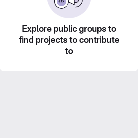
Explore public groups to
find projects to contribute
to