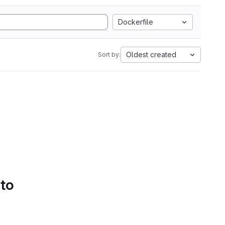
Dockerfile
Oldest created
Sort by:
 to