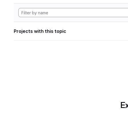
Projects with this topic
Ex