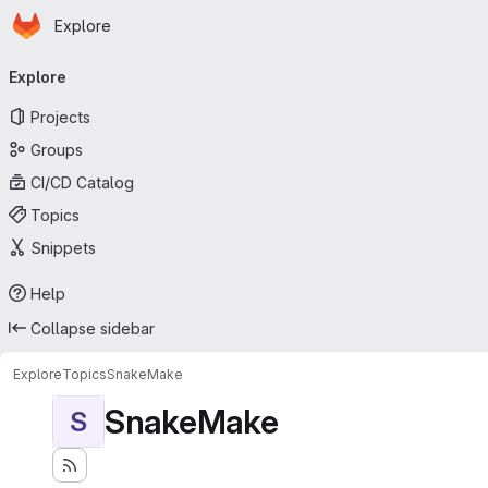
Homepage
Skip to main content
Explore
Primary navigation
Explore
Projects
Groups
CI/CD Catalog
Topics
Snippets
Help
Collapse sidebar
Explore
Topics
SnakeMake
SnakeMake
S