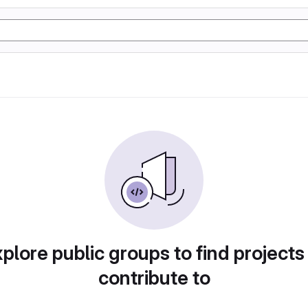
plore public groups to find projects
contribute to