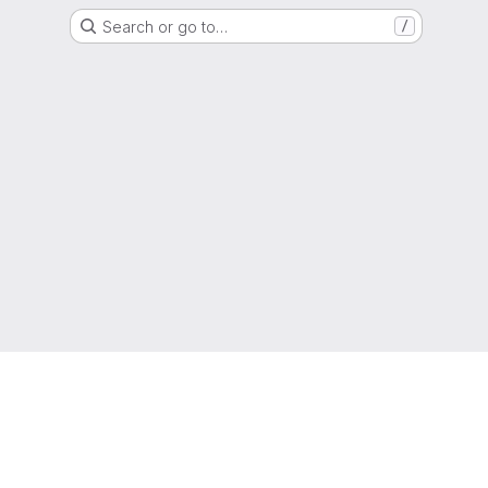
Search or go to…
/