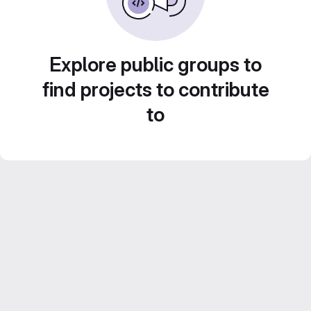
Explore public groups to
find projects to contribute
to