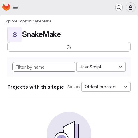
Homepage
Skip to main content
M
Explore
Topics
SnakeMake
SnakeMake
S
JavaScript
Projects with this topic
Oldest created
Sort by: