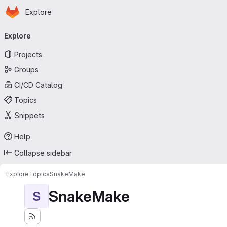
Homepage
Skip to main content
Explore
Primary navigation
Explore
Projects
Groups
CI/CD Catalog
Topics
Snippets
Help
Collapse sidebar
Explore
Topics
SnakeMake
SnakeMake
S