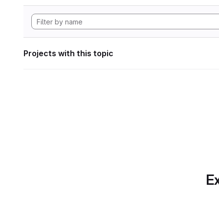
Projects with this topic
Ex