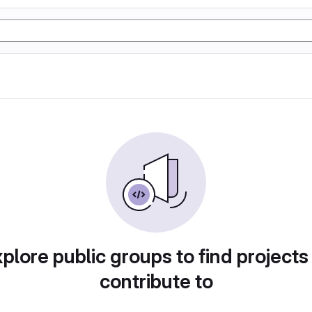
plore public groups to find projects
contribute to