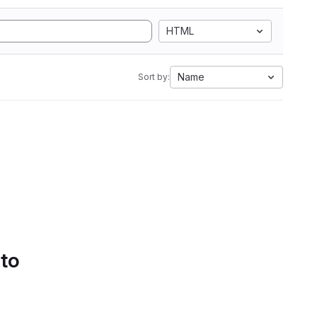
HTML
Name
Sort by:
 to