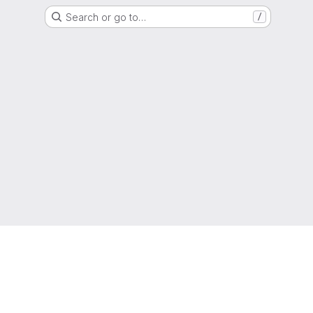
Search or go to…
/