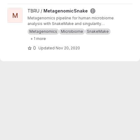
View MetagenomicSnake project
TBRU /
MetagenomicSnake
M
Metagenomics pipeline for human microbiome
analysis with SnakeMake and singularity
containers.
Metagenomics
Microbiome
SnakeMake
+ 1 more
0
Updated
Nov 20, 2020