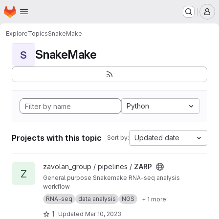
Homepage
Skip to main content
M
Explore
Topics
SnakeMake
SnakeMake
S
Python
Projects with this topic
Updated date
Sort by:
View ZARP project
zavolan_group / pipelines /
ZARP
Z
General purpose Snakemake RNA-seq analysis
workflow
RNA-seq
data analysis
NGS
+ 1 more
1
Updated
Mar 10, 2023