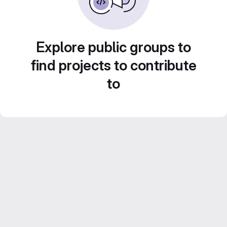
Explore public groups to
find projects to contribute
to