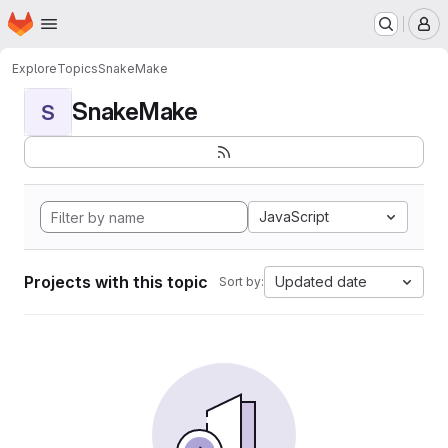
Homepage
Skip to main content
M
Explore
Topics
SnakeMake
SnakeMake
S
JavaScript
Projects with this topic
Updated date
Sort by: