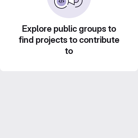
Explore public groups to
find projects to contribute
to