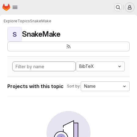
Homepage
Skip to main content
M
Explore
Topics
SnakeMake
SnakeMake
S
BibTeX
Projects with this topic
Name
Sort by: