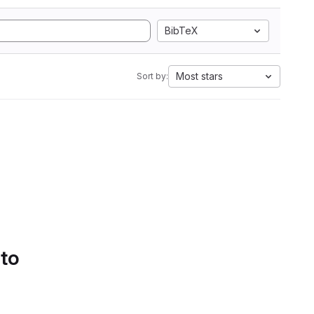
BibTeX
Most stars
Sort by:
 to