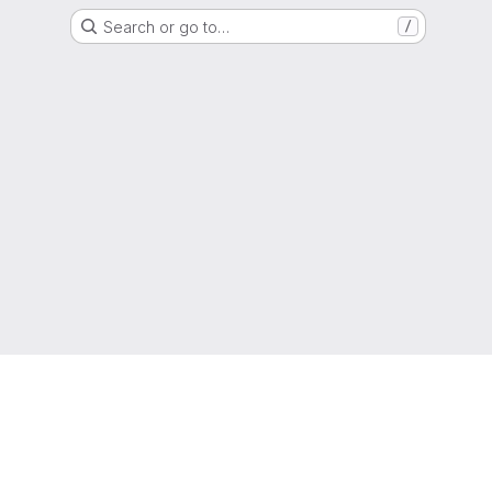
Search or go to…
/