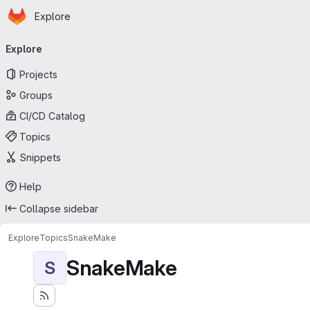
Homepage
Skip to main content
Explore
Primary navigation
Explore
Projects
Groups
CI/CD Catalog
Topics
Snippets
Help
Collapse sidebar
Explore
Topics
SnakeMake
SnakeMake
S