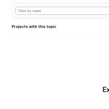
Projects with this topic
Ex