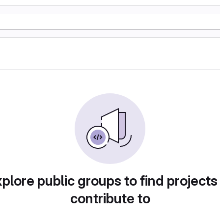
plore public groups to find projects
contribute to