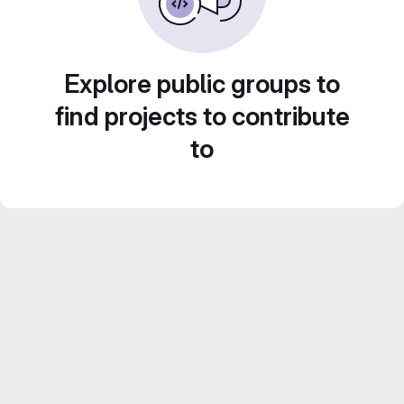
Explore public groups to
find projects to contribute
to