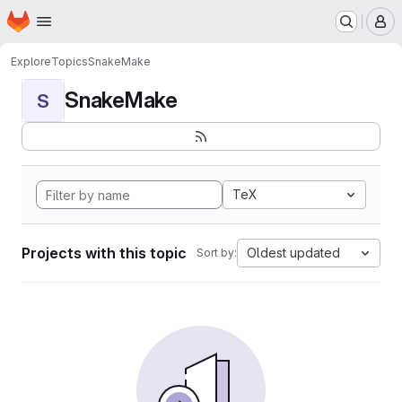
Homepage
Skip to main content
M
Explore
Topics
SnakeMake
SnakeMake
S
TeX
Projects with this topic
Oldest updated
Sort by: