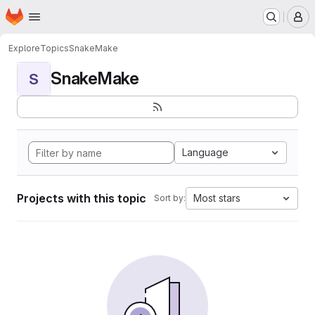
Homepage
Skip to main content
M
Explore
Topics
SnakeMake
SnakeMake
S
Language
Projects with this topic
Most stars
Sort by: