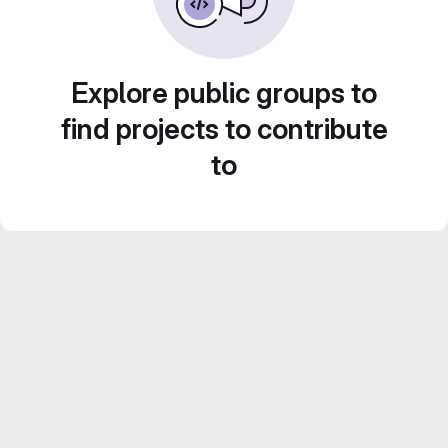
Explore public groups to
find projects to contribute
to