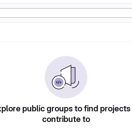
plore public groups to find projects
contribute to