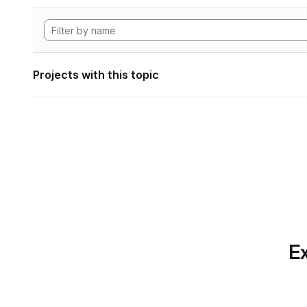
Projects with this topic
Ex