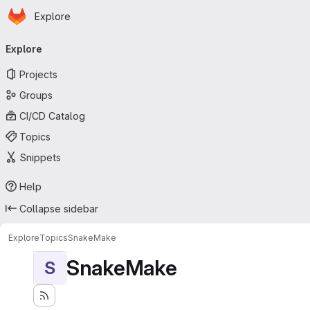
Homepage
Skip to main content
Explore
Primary navigation
Explore
Projects
Groups
CI/CD Catalog
Topics
Snippets
Help
Collapse sidebar
Explore
Topics
SnakeMake
SnakeMake
S