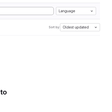
Language
Oldest updated
Sort by:
 to