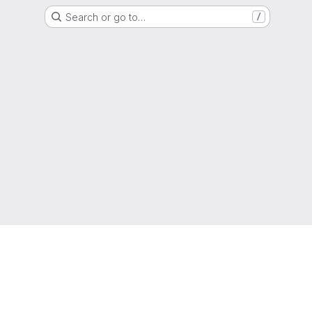
Search or go to…
/