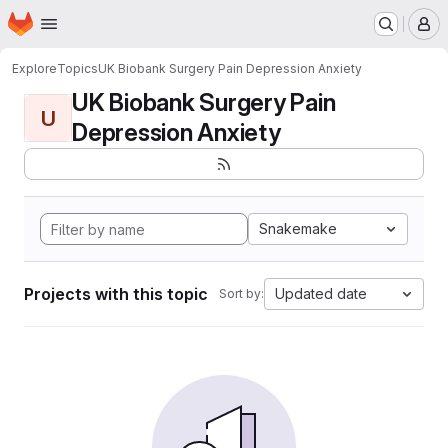
Homepage
Skip to main content
M
Explore
Topics
UK Biobank Surgery Pain Depression Anxiety
UK Biobank Surgery Pain
U
Depression Anxiety
Snakemake
Projects with this topic
Updated date
Sort by: