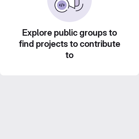
Explore public groups to
find projects to contribute
to