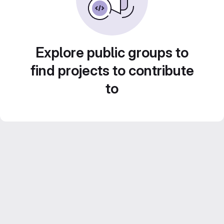
Explore public groups to
find projects to contribute
to