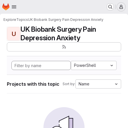
Homepage
Skip to main content
M
Explore
Topics
UK Biobank Surgery Pain Depression Anxiety
UK Biobank Surgery Pain
U
Depression Anxiety
PowerShell
Projects with this topic
Name
Sort by: