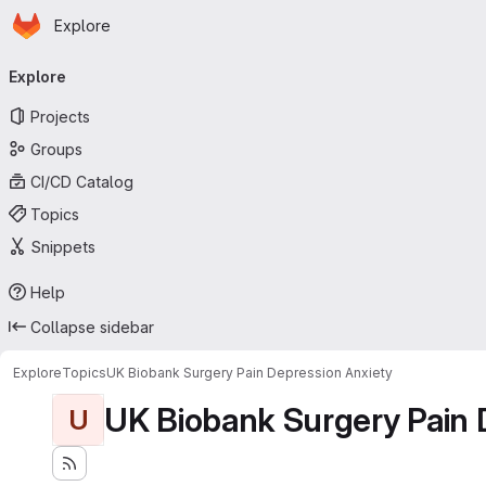
Homepage
Skip to main content
Explore
Primary navigation
Explore
Projects
Groups
CI/CD Catalog
Topics
Snippets
Help
Collapse sidebar
Explore
Topics
UK Biobank Surgery Pain Depression Anxiety
UK Biobank Surgery Pain 
U