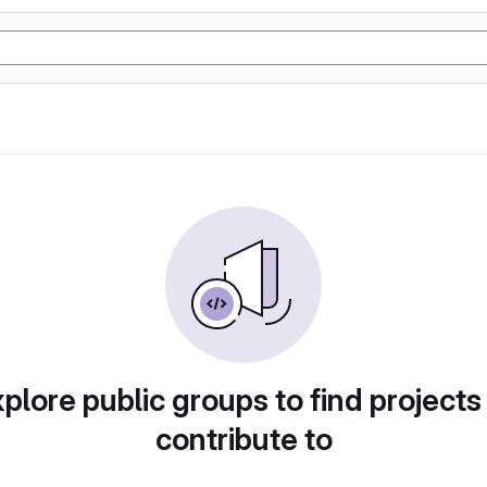
plore public groups to find projects
contribute to