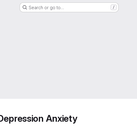
Search or go to…
/
Depression Anxiety