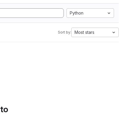
Python
Most stars
Sort by:
 to