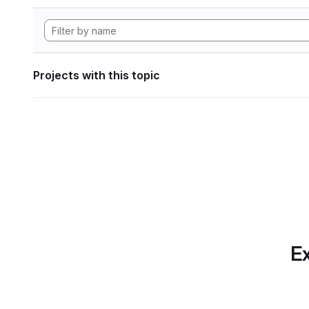
Projects with this topic
Ex