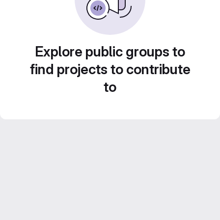
Explore public groups to
find projects to contribute
to