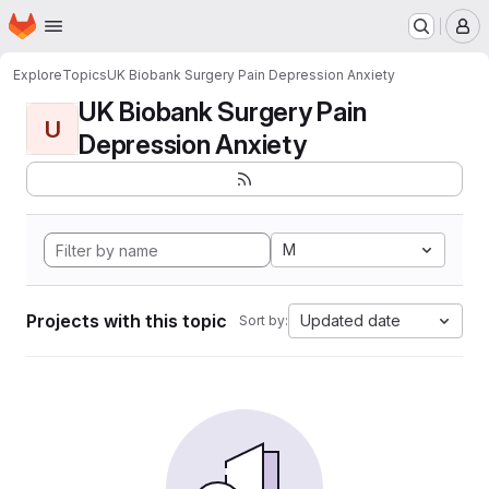
Homepage
Skip to main content
M
Explore
Topics
UK Biobank Surgery Pain Depression Anxiety
UK Biobank Surgery Pain
U
Depression Anxiety
M
Projects with this topic
Updated date
Sort by: