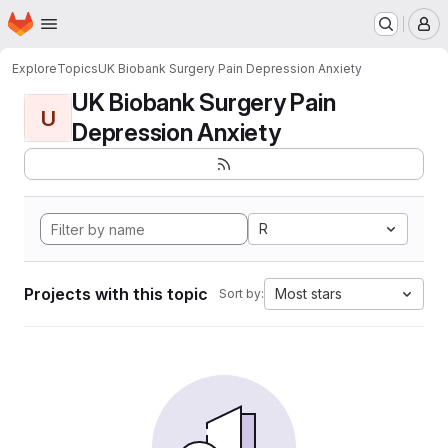
Homepage
Skip to main content
M
Explore
Topics
UK Biobank Surgery Pain Depression Anxiety
UK Biobank Surgery Pain
U
Depression Anxiety
R
Projects with this topic
Most stars
Sort by: