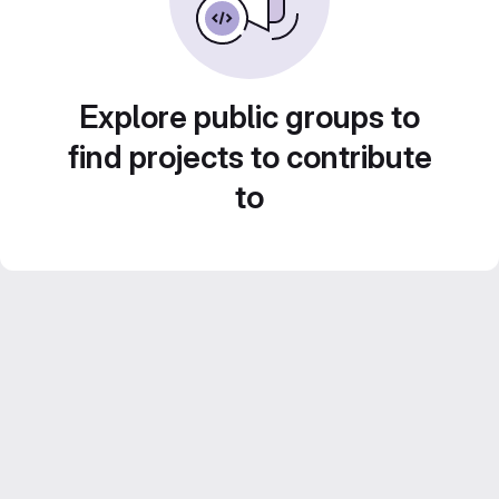
Explore public groups to
find projects to contribute
to