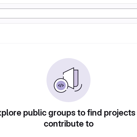
plore public groups to find projects
contribute to