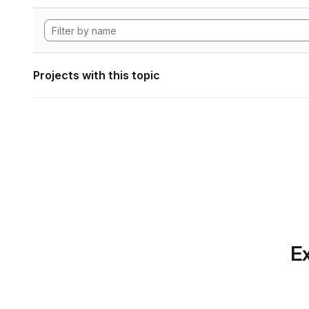
Projects with this topic
Ex