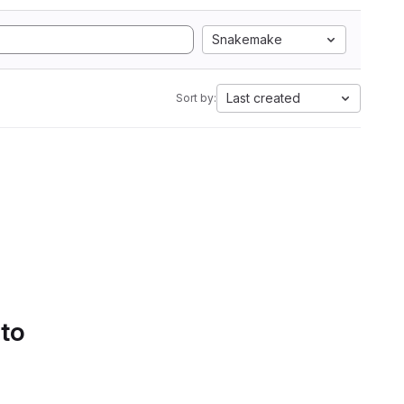
Snakemake
Last created
Sort by:
 to