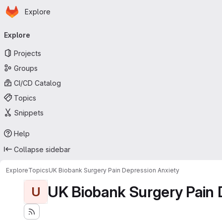
Homepage
Skip to main content
Explore
Primary navigation
Explore
Projects
Groups
CI/CD Catalog
Topics
Snippets
Help
Collapse sidebar
Explore
Topics
UK Biobank Surgery Pain Depression Anxiety
UK Biobank Surgery Pain 
U