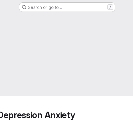
Search or go to…
/
Depression Anxiety