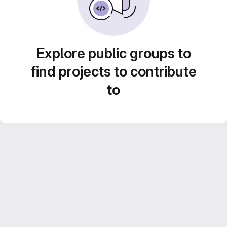
Explore public groups to
find projects to contribute
to