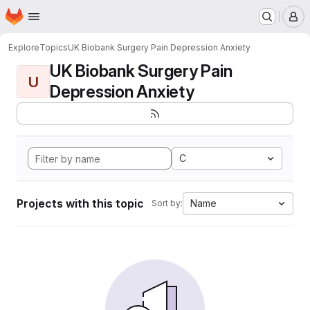
Homepage
Skip to main content
M
Explore
Topics
UK Biobank Surgery Pain Depression Anxiety
UK Biobank Surgery Pain
U
Depression Anxiety
C
Projects with this topic
Name
Sort by: