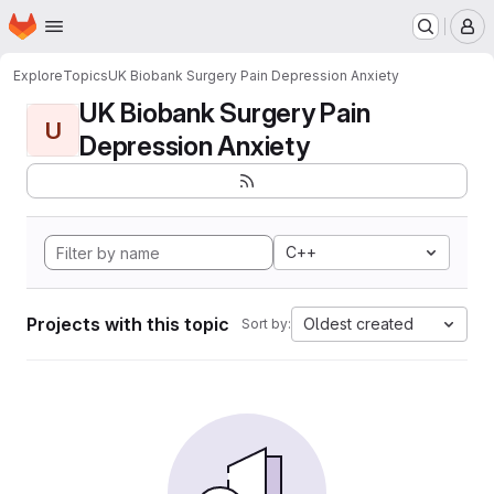
Homepage
Skip to main content
M
Explore
Topics
UK Biobank Surgery Pain Depression Anxiety
UK Biobank Surgery Pain
U
Depression Anxiety
C++
Projects with this topic
Oldest created
Sort by: