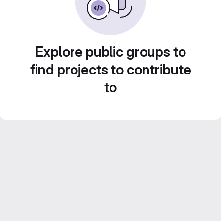
Explore public groups to
find projects to contribute
to