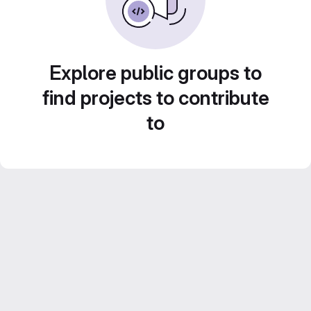
Explore public groups to
find projects to contribute
to