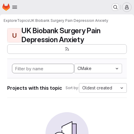
Homepage
Skip to main content
M
Explore
Topics
UK Biobank Surgery Pain Depression Anxiety
UK Biobank Surgery Pain
U
Depression Anxiety
CMake
Projects with this topic
Oldest created
Sort by: