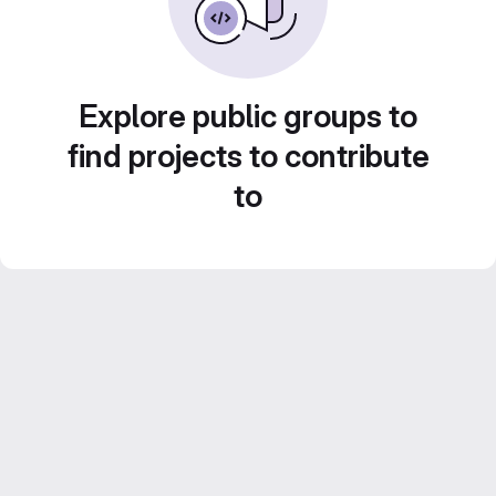
Explore public groups to
find projects to contribute
to