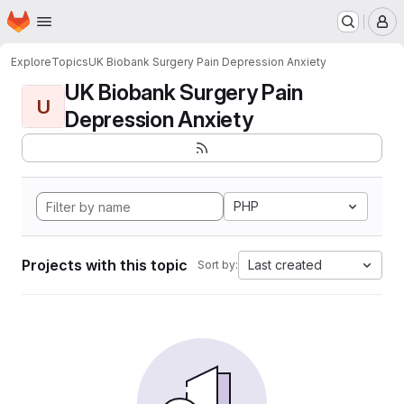
Homepage
Skip to main content
M
Explore
Topics
UK Biobank Surgery Pain Depression Anxiety
UK Biobank Surgery Pain
U
Depression Anxiety
PHP
Projects with this topic
Last created
Sort by: