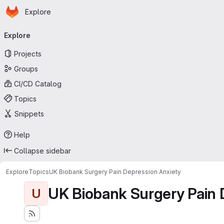
Homepage
Skip to main content
Explore
Primary navigation
Explore
Projects
Groups
CI/CD Catalog
Topics
Snippets
Help
Collapse sidebar
Explore
Topics
UK Biobank Surgery Pain Depression Anxiety
UK Biobank Surgery Pain 
U