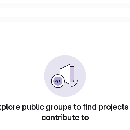
plore public groups to find projects
contribute to