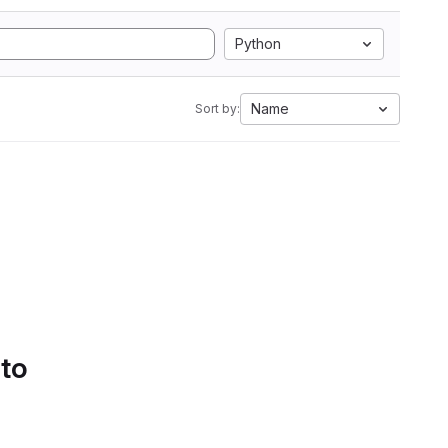
Python
Name
Sort by:
 to