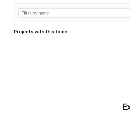
Projects with this topic
Ex