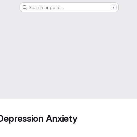
Search or go to…
/
Depression Anxiety